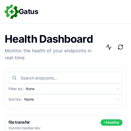
Gatus
Health Dashboard
Monitor the health of your endpoints in
real-time
Search endpoints
Filter by:
None
Sort by:
Name
file transfer
Healthy
transfer.medbar.dev