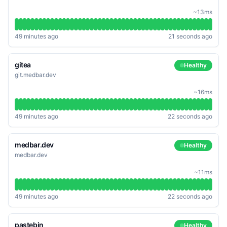
~13ms
49 minutes ago
21 seconds ago
gitea
Healthy
git.medbar.dev
~16ms
49 minutes ago
22 seconds ago
medbar.dev
Healthy
medbar.dev
~11ms
49 minutes ago
22 seconds ago
pastebin
Healthy