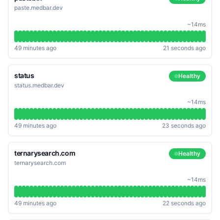
paste.medbar.dev
~14ms
49 minutes ago
21 seconds ago
status
Healthy
status.medbar.dev
~14ms
49 minutes ago
23 seconds ago
ternarysearch.com
Healthy
ternarysearch.com
~14ms
49 minutes ago
22 seconds ago